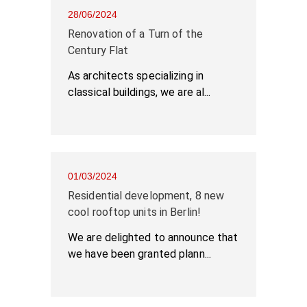
28/06/2024
Renovation of a Turn of the
Century Flat
As architects specializing in
classical buildings, we are al...
01/03/2024
Residential development, 8 new
cool rooftop units in Berlin!
We are delighted to announce that
we have been granted plann...