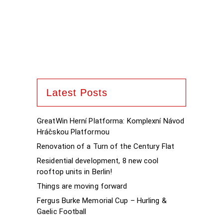
Latest Posts
GreatWin Herní Platforma: Komplexní Návod
Hráčskou Platformou
Renovation of a Turn of the Century Flat
Residential development, 8 new cool
rooftop units in Berlin!
Things are moving forward
Fergus Burke Memorial Cup – Hurling &
Gaelic Football