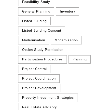
Feasibility Study
General Planning
Inventory
Listed Building
Listed Building Consent
Modernisation
Modernization
Option Study Permission
Participation Procedures
Planning
Project Control
Project Coordination
Project Development
Property Investment Strategies
Real Estate Advisory