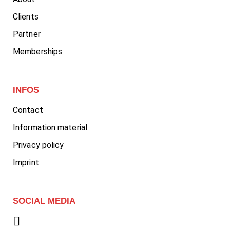
Clients
Partner
Memberships
INFOS
Contact
Information material
Privacy policy
Imprint
SOCIAL MEDIA