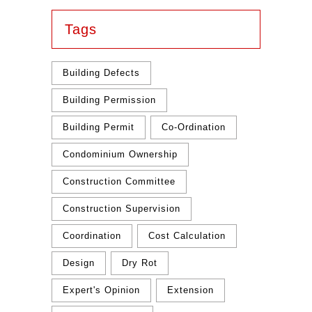
Tags
Building Defects
Building Permission
Building Permit
Co-Ordination
Condominium Ownership
Construction Committee
Construction Supervision
Coordination
Cost Calculation
Design
Dry Rot
Expert's Opinion
Extension