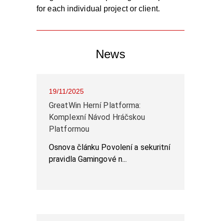
for each individual project or client.
News
19/11/2025
GreatWin Herní Platforma:
Komplexní Návod Hráčskou
Platformou
Osnova článku Povolení a sekuritní
pravidla Gamingové n...