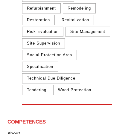
Refurbishment
Remodeling
Restoration
Revitalization
Risk Evaluation
Site Management
Site Supervision
Social Protection Area
Specification
Technical Due Diligence
Tendering
Wood Protection
COMPETENCES
About