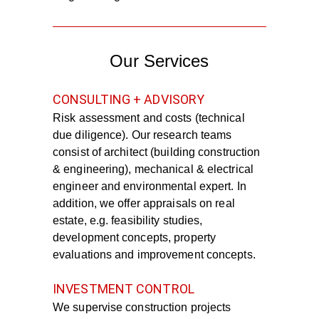
Our Services
CONSULTING + ADVISORY
Risk assessment and costs (technical
due diligence). Our research teams
consist of architect (building construction
& engineering), mechanical & electrical
engineer and environmental expert. In
addition, we offer appraisals on real
estate, e.g. feasibility studies,
development concepts, property
evaluations and improvement concepts.
INVESTMENT CONTROL
We supervise construction projects