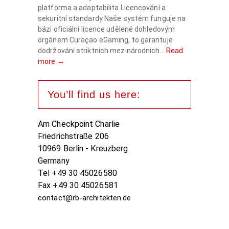
platforma a adaptabilita Licencování a
sekuritní standardy Naše systém funguje na
bázi oficiální licence udělené dohledovým
orgánem Curaçao eGaming, to garantuje
dodržování striktních mezinárodních...
Read
more →
You’ll find us here:
Am Checkpoint Charlie
Friedrichstraße 206
10969 Berlin - Kreuzberg
Germany
Tel +49 30 45026580
Fax +49 30 45026581
contact@rb-architekten.de