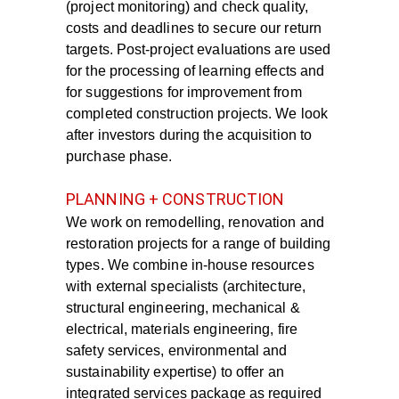
(project monitoring) and check quality,
costs and deadlines to secure our return
targets. Post-project evaluations are used
for the processing of learning effects and
for suggestions for improvement from
completed construction projects. We look
after investors during the acquisition to
purchase phase.
PLANNING + CONSTRUCTION
We work on
remodelling, renovation and
restoration
projects for a range of building
types. We combine in-house resources
with external specialists
(architecture,
structural engineering, mechanical &
electrical, materials engineering, fire
safety services,
environmental and
sustainability expertise) to offer an
integrated services package as
required