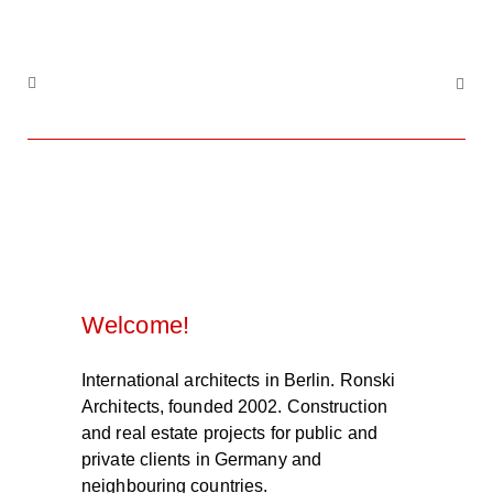
Welcome!
International architects in Berlin. Ronski
Architects, founded 2002. Construction
and real estate projects for public and
private clients in Germany and
neighbouring countries.