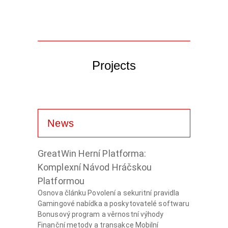
Projects
News
GreatWin Herní Platforma:
Komplexní Návod Hráčskou
Platformou
Osnova článku Povolení a sekuritní pravidla
Gamingové nabídka a poskytovatelé softwaru
Bonusový program a věrnostní výhody
Finanční metody a transakce Mobilní