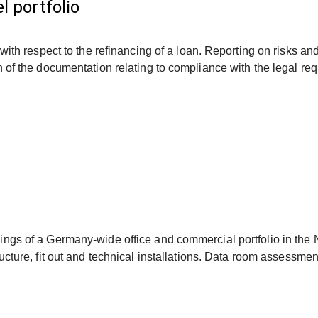
l portfolio
, with respect to the refinancing of a loan. Reporting on risks 
n of the documentation relating to compliance with the legal re
ings of a Germany-wide office and commercial portfolio in the
ucture, fit out and technical installations. Data room assessme