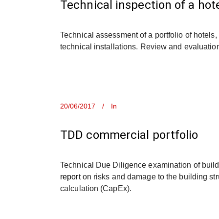
Technical inspection of a hote
Technical assessment of a portfolio of hotels
technical installations. Review and evaluatio
20/06/2017
In
TDD commercial portfolio
Technical Due Diligence examination of build
report
on risks and damage to the building str
calculation (CapEx).