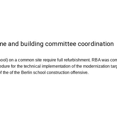
e and building committee coordination
ool) on a common site require full refurbishment. RBA was com
edure for the technical implementation of the modernization ta
the of the Berlin school construction offensive.