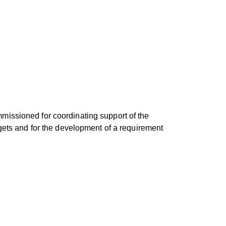
missioned for coordinating support of the
rgets and for the development of a requirement