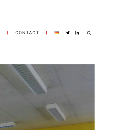
M
CONTACT