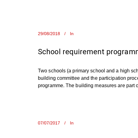
29/08/2018
In
School requirement programm
Two schools (a primary school and a high sch
building committee and the participation proc
programme. The building measures are part of 
07/07/2017
In