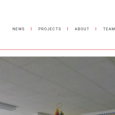
NEWS
PROJECTS
ABOUT
TEA