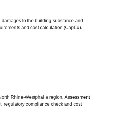
and damages to the building substance and
quirements and cost calculation (CapEx).
 North Rhine-Westphalia region. A
ssessment
nt, regulatory compliance check and cost