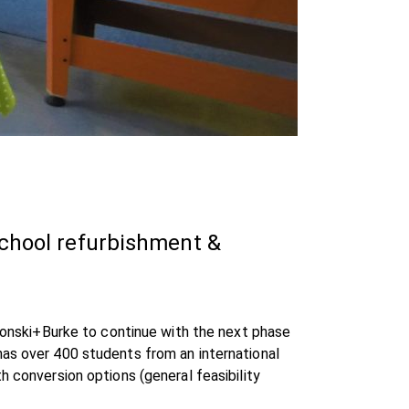
school refurbishment &
 Ronski+Burke to continue with the next phase
has over 400 students from an international
h conversion options (general feasibility