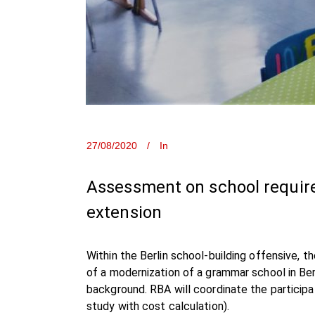
27/08/2020
In
Assessment on school require
extension
Within the Berlin school-building offensive, 
of a modernization of a grammar school in Be
background. RBA will coordinate the participa
study with cost calculation).