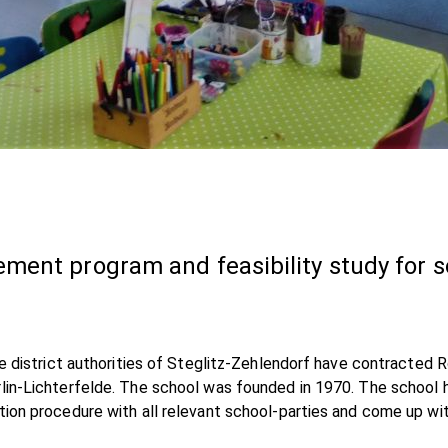
ment program and feasibility study for 
the district authorities of Steglitz-Zehlendorf have contracted
rlin-Lichterfelde. The school was founded in 1970. The school 
tion procedure with all relevant school-parties and come up wit