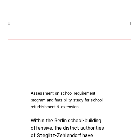
Assessment on school requirement
program and feasibility study for school
refurbishment & extension
Within the Berlin school-building
offensive, the district authorities
of Steglitz-Zehlendorf have