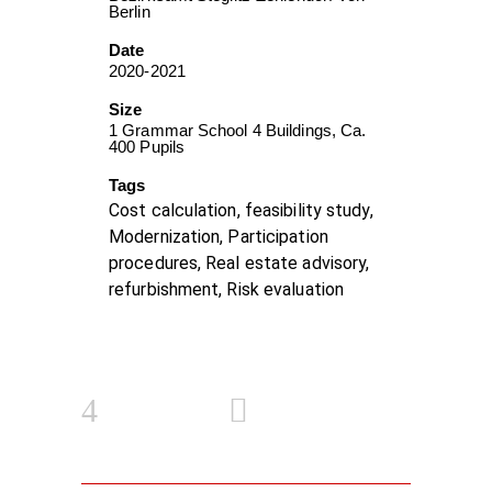
Berlin
Date
2020-2021
Size
1 Grammar School 4 Buildings, Ca.
400 Pupils
Tags
Cost calculation, feasibility study,
Modernization, Participation
procedures, Real estate advisory,
refurbishment, Risk evaluation