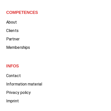
COMPETENCES
About
Clients
Partner
Memberships
INFOS
Contact
Information material
Privacy policy
Imprint