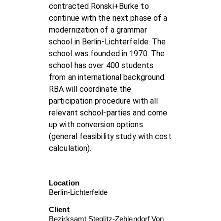
contracted Ronski+Burke to
continue with the next phase of a
modernization of a grammar
school in Berlin-Lichterfelde. The
school was founded in 1970. The
school has over 400 students
from an international background.
RBA will coordinate the
participation procedure with all
relevant school-parties and come
up with conversion options
(general feasibility study with cost
calculation).
Location
Berlin-Lichterfelde
Client
Bezirksamt Steglitz-Zehlendorf Von