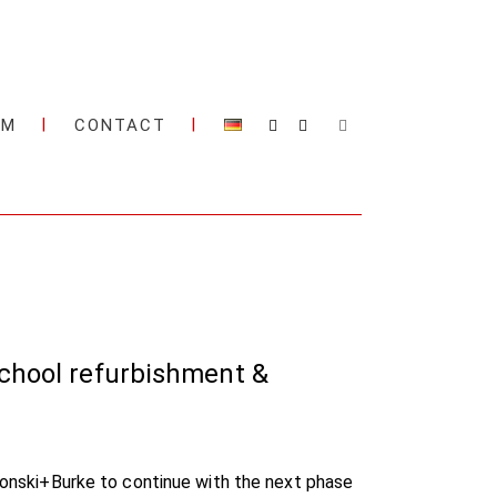
AM
CONTACT
school refurbishment &
 Ronski+Burke to continue with the next phase