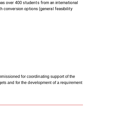
has over 400 students from an international
h conversion options (general feasibility
missioned for coordinating support of the
rgets and for the development of a requirement