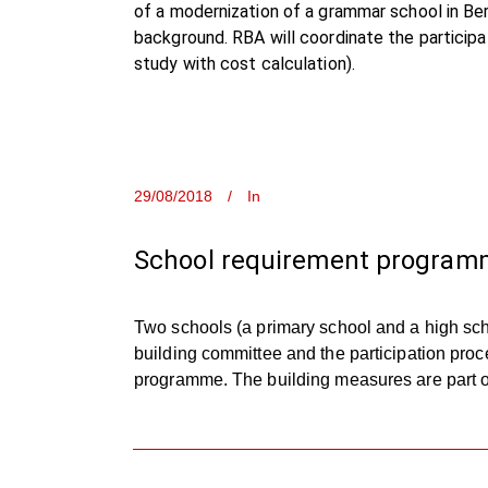
of a modernization of a grammar school in Be
background. RBA will coordinate the participa
study with cost calculation).
29/08/2018
In
School requirement programm
Two schools (a primary school and a high sch
building committee and the participation proc
programme. The building measures are part of 