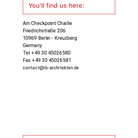
You’ll find us here:
Am Checkpoint Charlie
Friedrichstraße 206
10969 Berlin - Kreuzberg
Germany
Tel +49 30 45026580
Fax +49 30 45026581
contact@rb-architekten.de