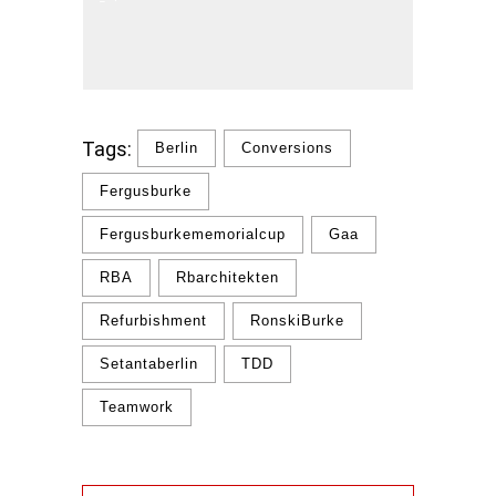
Tags:
Berlin
Conversions
Fergusburke
Fergusburkememorialcup
Gaa
RBA
Rbarchitekten
Refurbishment
RonskiBurke
Setantaberlin
TDD
Teamwork