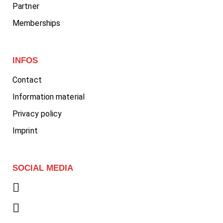
Partner
Memberships
INFOS
Contact
Information material
Privacy policy
Imprint
SOCIAL MEDIA