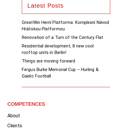
Latest Posts
GreatWin Herní Platforma: Komplexní Návod
Hráčskou Platformou
Renovation of a Turn of the Century Flat
Residential development, 8 new cool
rooftop units in Berlin!
Things are moving forward
Fergus Burke Memorial Cup – Hurling &
Gaelic Football
COMPETENCES
About
Clients