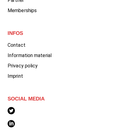
Partner
Memberships
INFOS
Contact
Information material
Privacy policy
Imprint
SOCIAL MEDIA