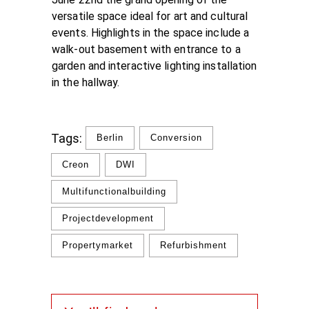
versatile space ideal for art and cultural
events. Highlights in the space include a
walk-out basement with entrance to a
garden and interactive lighting installation
in the hallway.
Tags:
Berlin
Conversion
Creon
DWI
Multifunctionalbuilding
Projectdevelopment
Propertymarket
Refurbishment