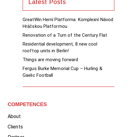
Latest Posts
GreatWin Herní Platforma: Komplexní Návod
Hráčskou Platformou
Renovation of a Turn of the Century Flat
Residential development, 8 new cool
rooftop units in Berlin!
Things are moving forward
Fergus Burke Memorial Cup – Hurling &
Gaelic Football
COMPETENCES
About
Clients