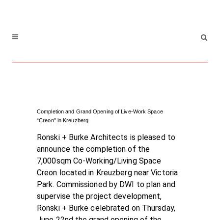
Completion and Grand Opening of Live-Work Space
“Creon” in Kreuzberg
Ronski + Burke Architects is pleased to
announce the completion of the
7,000sqm Co-Working/Living Space
Creon located in Kreuzberg near Victoria
Park. Commissioned by DWI to plan and
supervise the project development,
Ronski + Burke celebrated on Thursday,
June 22nd the grand opening of the