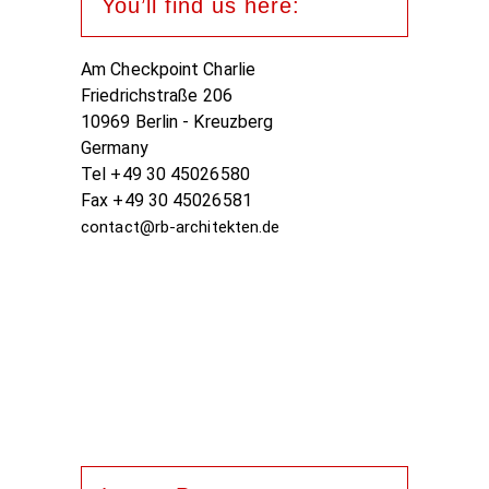
You’ll find us here:
Am Checkpoint Charlie
Friedrichstraße 206
10969 Berlin - Kreuzberg
Germany
Tel +49 30 45026580
Fax +49 30 45026581
contact@rb-architekten.de