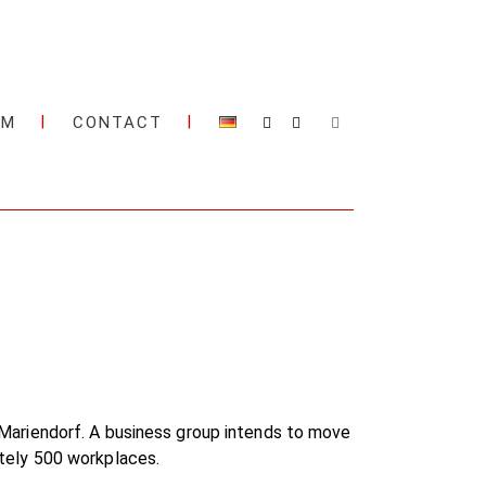
AM
CONTACT
in-Mariendorf. A business group intends to move
mately 500 workplaces.