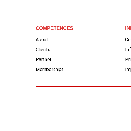
COMPETENCES
I
About
Co
Clients
In
Partner
Pr
Memberships
Im