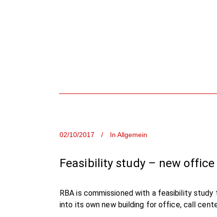
02/10/2017
In
Allgemein
Feasibility study – new office
RBA is commissioned with a feasibility study t
into its own new building for office, call cen