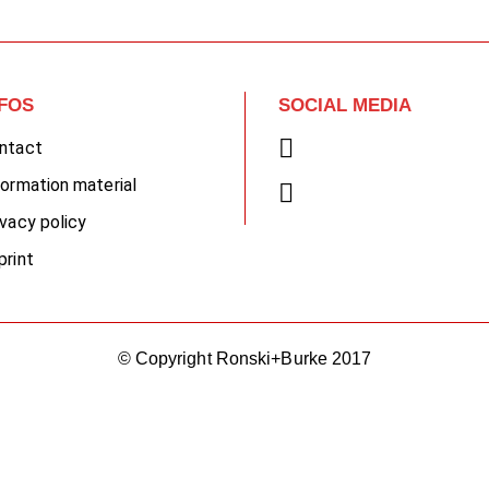
NFOS
SOCIAL MEDIA
ntact
formation material
ivacy policy
print
© Copyright Ronski+Burke 2017