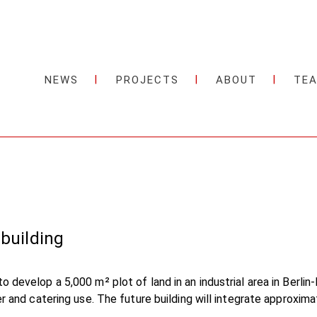
NEWS
PROJECTS
ABOUT
TE
 building
o develop a 5,000 m² plot of land in an industrial area in Berl
ter and catering use. The future building will integrate approxi