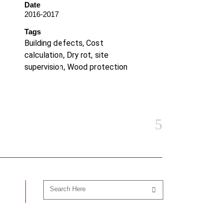
Date
2016-2017
Tags
Building defects, Cost
calculation, Dry rot, site
supervision, Wood protection