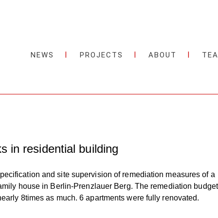
NEWS
PROJECTS
ABOUT
TE
 in residential building
cification and site supervision of remediation measures of a
family house in Berlin-Prenzlauer Berg. The remediation budget
nearly 8times as much. 6 apartments were fully renovated.