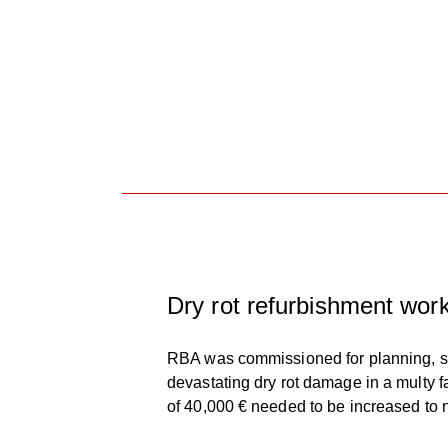
Dry rot refurbishment works
RBA was commissioned for planning, spe
devastating dry rot damage in a multy 
of 40,000 € needed to be increased to 