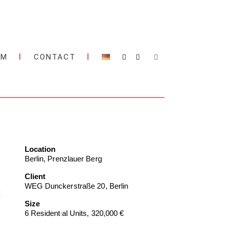
AM
CONTACT
Location
Berlin, Prenzlauer Berg
Client
WEG Dunckerstraße 20, Berlin
Size
6 Residential Units, 320,000 €