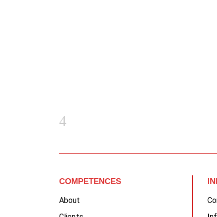
COMPETENCES
I
About
Co
Clients
In