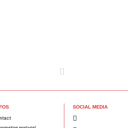
NFOS
SOCIAL MEDIA
ntact
formation material